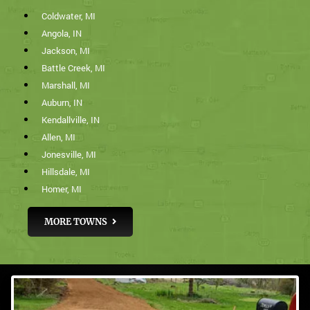
Coldwater, MI
Angola, IN
Jackson, MI
Battle Creek, MI
Marshall, MI
Auburn, IN
Kendallville, IN
Allen, MI
Jonesville, MI
Hillsdale, MI
Homer, MI
MORE TOWNS