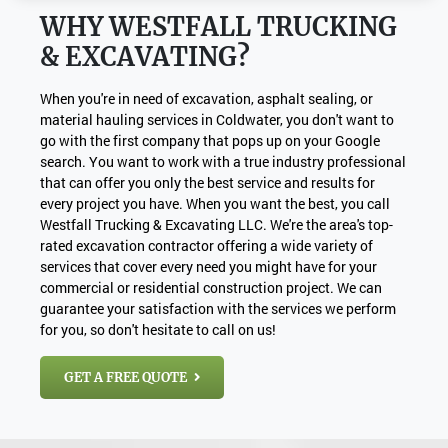
WHY WESTFALL TRUCKING
& EXCAVATING?
When you're in need of excavation, asphalt sealing, or
material hauling services in Coldwater, you don't want to
go with the first company that pops up on your Google
search. You want to work with a true industry professional
that can offer you only the best service and results for
every project you have. When you want the best, you call
Westfall Trucking & Excavating LLC. We're the area's top-
rated excavation contractor offering a wide variety of
services that cover every need you might have for your
commercial or residential construction project. We can
guarantee your satisfaction with the services we perform
for you, so don't hesitate to call on us!
GET A FREE QUOTE