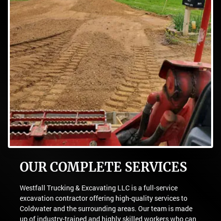
OUR COMPLETE SERVICES
Westfall Trucking & Excavating LLC is a full-service
excavation contractor offering high-quality services to
Coldwater and the surrounding areas. Our team is made
up of industry-trained and highly skilled workers who can