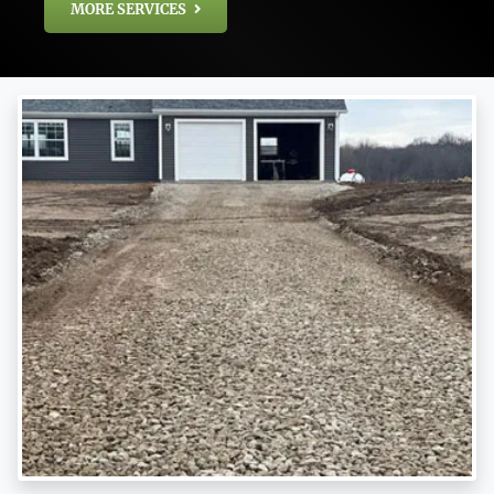
MORE SERVICES