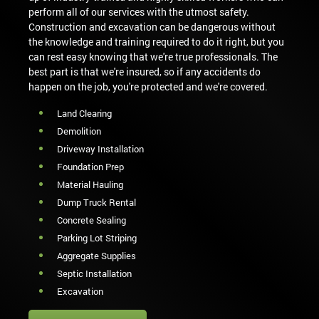
perform all of our services with the utmost safety.
Construction and excavation can be dangerous without
the knowledge and training required to do it right, but you
can rest easy knowing that we're true professionals. The
best part is that we're insured, so if any accidents do
happen on the job, you're protected and we're covered.
Land Clearing
Demolition
Driveway Installation
Foundation Prep
Material Hauling
Dump Truck Rental
Concrete Sealing
Parking Lot Striping
Aggregate Supplies
Septic Installation
Excavation