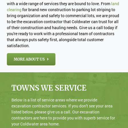
with a wide range of services they are bound to love. From
land
clearing
for brand new construction to parking lot striping to
bring organization and safety to commercial lots, we are proud
to be the excavation contractor that Coldwater can trust for all
of their construction and hauling needs. Give us a call today if
you're ready to work with a professional team of contractors
that always puts safety first, alongside total customer
satisfaction.
MORE ABOUT US
TOWNS WE SERVICE
Below is a list of service areas where we provide
excavation contractor services. If you don't see your area
listed below, please give us a call. Our excavation
contractors are here to provide you with superb service for
your Coldwater area home.