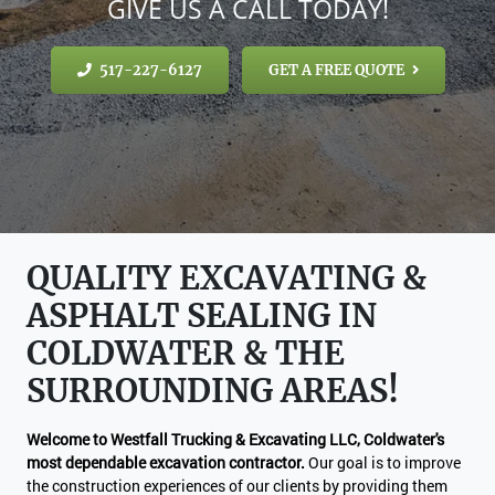
GIVE US A CALL TODAY!
517-227-6127
GET A FREE QUOTE
QUALITY EXCAVATING &
ASPHALT SEALING IN
COLDWATER & THE
SURROUNDING AREAS!
Welcome to Westfall Trucking & Excavating LLC, Coldwater's
most dependable excavation contractor.
Our goal is to improve
the construction experiences of our clients by providing them