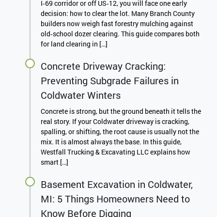
I‑69 corridor or off US‑12, you will face one early
decision: how to clear the lot. Many Branch County
builders now weigh fast forestry mulching against
old‑school dozer clearing. This guide compares both
for land clearing in […]
Concrete Driveway Cracking:
Preventing Subgrade Failures in
Coldwater Winters
Concrete is strong, but the ground beneath it tells the
real story. If your Coldwater driveway is cracking,
spalling, or shifting, the root cause is usually not the
mix. It is almost always the base. In this guide,
Westfall Trucking & Excavating LLC explains how
smart […]
Basement Excavation in Coldwater,
MI: 5 Things Homeowners Need to
Know Before Digging