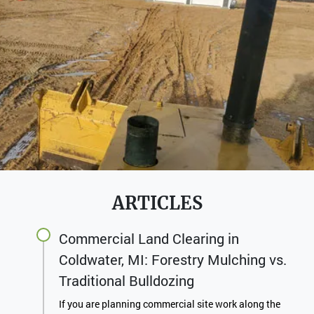
ARTICLES
Commercial Land Clearing in
Coldwater, MI: Forestry Mulching vs.
Traditional Bulldozing
If you are planning commercial site work along the