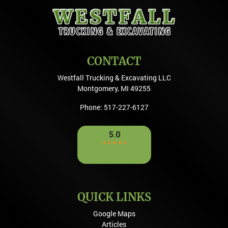
CONTACT
Westfall Trucking & Excavating LLC
Montgomery
,
MI
49255
Phone:
517-227-6127
QUICK LINKS
Google Maps
Articles