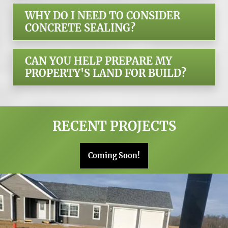
WHY DO I NEED TO CONSIDER
CONCRETE SEALING?
CAN YOU HELP PREPARE MY
PROPERTY'S LAND FOR BUILD?
RECENT PROJECTS
Coming Soon!