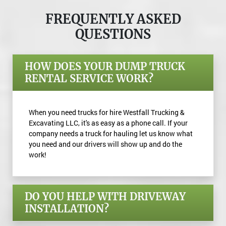
FREQUENTLY ASKED
QUESTIONS
HOW DOES YOUR DUMP TRUCK
RENTAL SERVICE WORK?
When you need trucks for hire Westfall Trucking &
Excavating LLC, it's as easy as a phone call. If your
company needs a truck for hauling let us know what
you need and our drivers will show up and do the
work!
DO YOU HELP WITH DRIVEWAY
INSTALLATION?