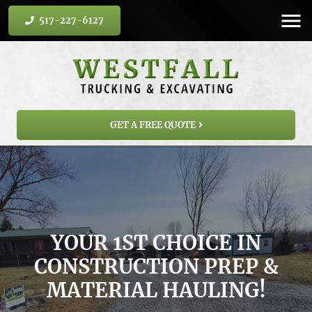
517-227-6127
GET A FREE QUOTE
YOUR 1ST CHOICE IN
CONSTRUCTION PREP &
MATERIAL HAULING!