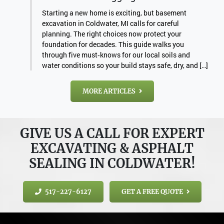
Starting a new home is exciting, but basement
excavation in Coldwater, MI calls for careful
planning. The right choices now protect your
foundation for decades. This guide walks you
through five must‑knows for our local soils and
water conditions so your build stays safe, dry, and […]
MORE ARTICLES
GIVE US A CALL FOR EXPERT
EXCAVATING & ASPHALT
SEALING IN COLDWATER!
517-227-6127
GET A FREE QUOTE