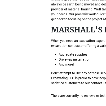
always be earth being moved and debr
provider of material hauling. We'll t
your needs. Our pros will work quickl
get back to focusing on the project a
MARSHALL'S 
When you need an excavation expert he
excavation contractor offering a varie
Aggregate supplies
Driveway installation
And more!
Don't attempt to DIY any of these ser
Excavating LLC is proud to have help
satisfied customers to our contact lis
There are currently no reviews or tes