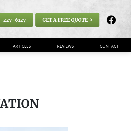
-227-6127
GET A FREE QUOTE
ARTICLES
REVIEWS
CONTACT
VATION