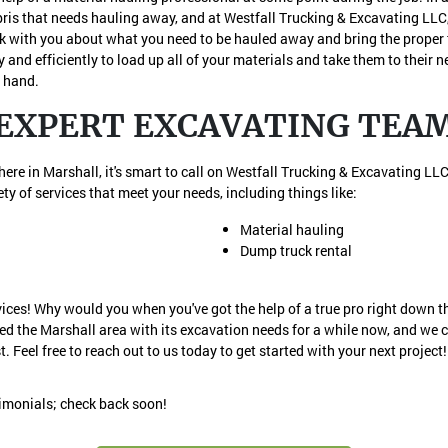
is that needs hauling away, and at Westfall Trucking & Excavating LLC, 
alk with you about what you need to be hauled away and bring the proper t
y and efficiently to load up all of your materials and take them to their 
t hand.
EXPERT EXCAVATING TEA
re in Marshall, it's smart to call on Westfall Trucking & Excavating LLC.
ty of services that meet your needs, including things like:
Material hauling
Dump truck rental
vices! Why would you when you've got the help of a true pro right down t
ed the Marshall area with its excavation needs for a while now, and we 
t. Feel free to reach out to us today to get started with your next project!
timonials; check back soon!