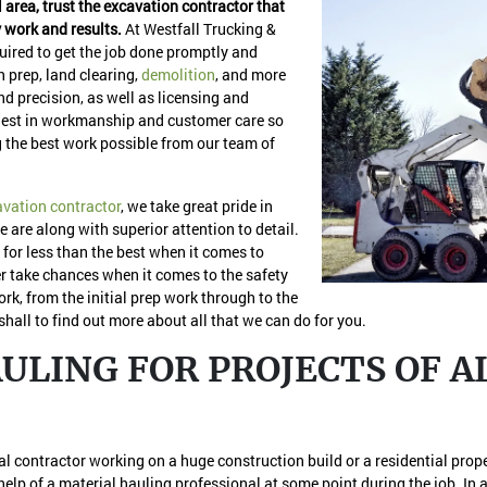
l area, trust the excavation contractor that
y work and results.
At Westfall Trucking &
ired to get the job done promptly and
n prep, land clearing,
demolition
, and more
and precision, as well as licensing and
 finest in workmanship and customer care so
 the best work possible from our team of
avation contractor
, we take great pride in
re are along with superior attention to detail.
 for less than the best when it comes to
r take chances when it comes to the safety
rk, from the initial prep work through to the
shall to find out more about all that we can do for you.
LING FOR PROJECTS OF AL
ial contractor working on a huge construction build or a residential prop
help of a material hauling professional at some point during the job. In a