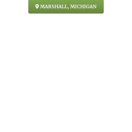
MARSHALL, MICHIGAN