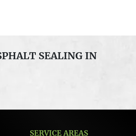
SPHALT SEALING IN
SERVICE AREAS