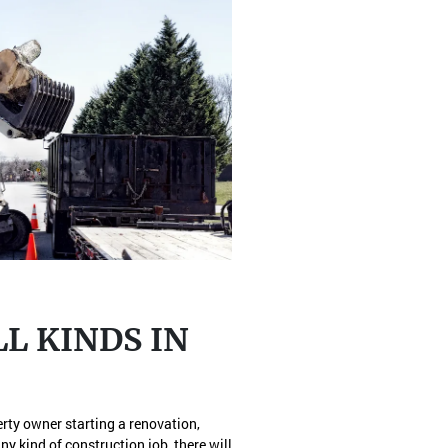
L KINDS IN
erty owner starting a renovation,
ny kind of construction job, there will