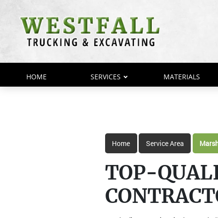
HOME
SERVICES
MATERIALS
Home
Service Area
Marsh
TOP-QUAL
CONTRACT