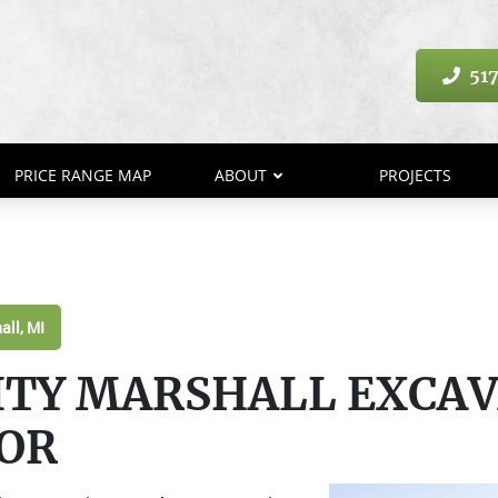
517
PRICE RANGE MAP
ABOUT
PROJECTS
all, MI
ITY MARSHALL EXCA
OR