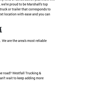
we're proud to be Marshall's top
ruck or trailer that corresponds to
next location with ease and you can
M
 We are the area's most reliable
he road? Westfall Trucking &
can't wait to keep adding more