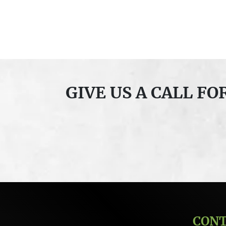
GIVE US A CALL F
CON