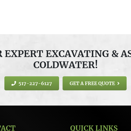
OR EXPERT EXCAVATING & A
COLDWATER!
517-227-6127
GET A FREE QUOTE
TACT
QUICK LINKS