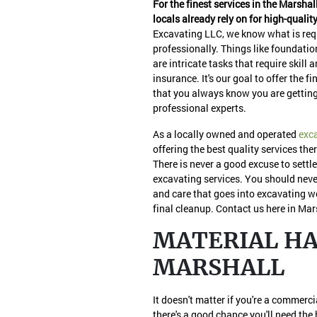
For the finest services in the Marshal
locals already rely on for high-qualit
Excavating LLC, we know what is requ
professionally. Things like foundatio
are intricate tasks that require skill 
insurance. It's our goal to offer the
that you always know you are getting
professional experts.
As a locally owned and operated
exc
offering the best quality services the
There is never a good excuse to settle
excavating services. You should neve
and care that goes into excavating wo
final cleanup. Contact us here in Mar
MATERIAL HAU
MARSHALL
It doesn't matter if you're a commerc
there's a good chance you'll need the 